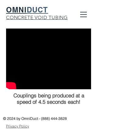
OMNI
DUCT
CONCRETE VOID TUBING
Couplings being produced at a
speed of 4.5 seconds each!
© 2024 by OmniDuct -
(888) 444-3828
Privacy Policy